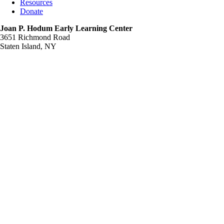
Resources
Donate
Joan P. Hodum Early Learning Center
3651 Richmond Road
Staten Island, NY
Support Us
Your support will help us to continue our commitment
to providing the services and programs that will
enable the people we support to enjoy productive and
rewarding lives as members of our community.
I would like to make a contribution to
Community Resources
JOAN P. HODUM EARLY LEARNING CENTER-A
DIVISION OF COMMUNITY RESOURCES STATEN
ISLAND