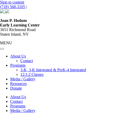
Skip to content
(718) 568-3105
|
Main
Navigation
Joan P. Hodum
Early Learning Center
3651 Richmond Road
Staten Island, NY
MENU
About Us
Contact
Programs
3-K, 3-K Integrated & PreK-4 Integrated
12:1:2 Classes
Media / Gallery
Resources
Donate
About Us
Contact
Programs
Media / Gallery